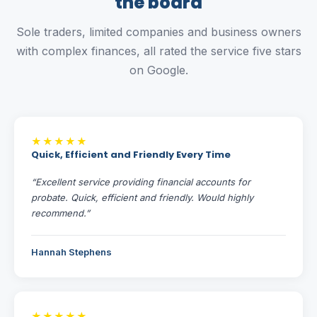
the board
Sole traders, limited companies and business owners
with complex finances, all rated the service five stars
on Google.
★★★★★
Quick, Efficient and Friendly Every Time
“Excellent service providing financial accounts for
probate. Quick, efficient and friendly. Would highly
recommend.”
Hannah Stephens
★★★★★