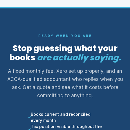
READY WHEN YOU ARE
Stop guessing what your
books
are actually saying.
A fixed monthly fee, Xero set up properly, and an
ACCA-qualified accountant who replies when you
ask. Get a quote and see what it costs before
committing to anything.
Books current and reconciled
every month
Tax position visible throughout the