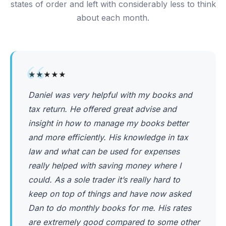
states of order and left with considerably less to think
about each month.
“
★★★★★
Daniel was very helpful with my books and
tax return. He offered great advise and
insight in how to manage my books better
and more efficiently. His knowledge in tax
law and what can be used for expenses
really helped with saving money where I
could. As a sole trader it’s really hard to
keep on top of things and have now asked
Dan to do monthly books for me. His rates
are extremely good compared to some other