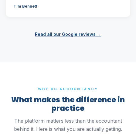
Tim Bennett
Read all our Google reviews →
WHY DG ACCOUNTANCY
What makes the difference in
practice
The platform matters less than the accountant
behind it. Here is what you are actually getting.