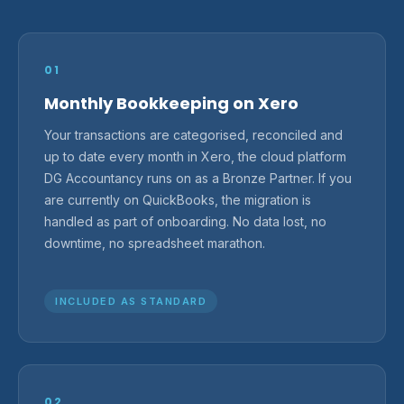
01
Monthly Bookkeeping on Xero
Your transactions are categorised, reconciled and
up to date every month in Xero, the cloud platform
DG Accountancy runs on as a Bronze Partner. If you
are currently on QuickBooks, the migration is
handled as part of onboarding. No data lost, no
downtime, no spreadsheet marathon.
INCLUDED AS STANDARD
02