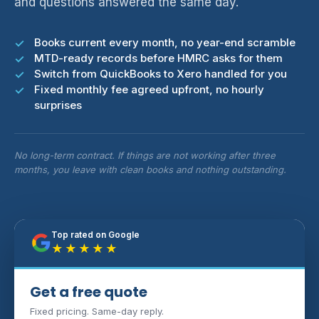
and questions answered the same day.
Books current every month, no year-end scramble
MTD-ready records before HMRC asks for them
Switch from QuickBooks to Xero handled for you
Fixed monthly fee agreed upfront, no hourly
surprises
No long-term contract. If things are not working after three
months, you leave with clean books and nothing outstanding.
Top rated on Google
★★★★★
Get a free quote
Fixed pricing. Same-day reply.