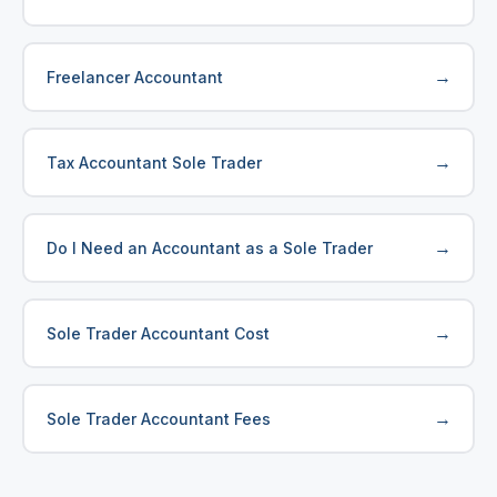
→
Freelancer Accountant
→
Tax Accountant Sole Trader
→
Do I Need an Accountant as a Sole Trader
→
Sole Trader Accountant Cost
→
Sole Trader Accountant Fees