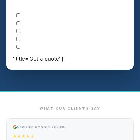
‘ title=’Get a quote’ ]
WHAT OUR CLIENTS SAY
VERIFIED GOOGLE REVIEW
★★★★★