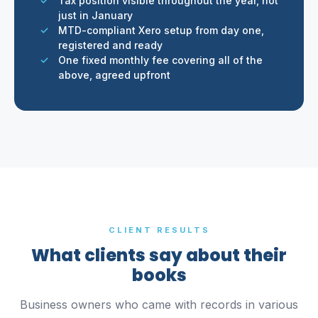
Tax position visible throughout the year, not
just in January
MTD-compliant Xero setup from day one,
registered and ready
One fixed monthly fee covering all of the
above, agreed upfront
CLIENT RESULTS
What clients say about their
books
Business owners who came with records in various