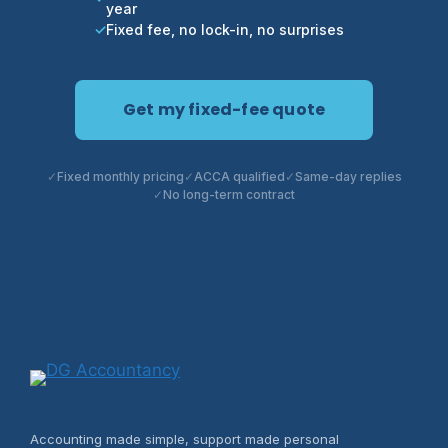
year
Fixed fee, no lock-in, no surprises
Get my fixed-fee quote
Fixed monthly pricing
ACCA qualified
Same-day replies
No long-term contract
Accounting made simple, support made personal