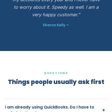
to worry about it. Speedy as well. I am a
very happy customer.”
Sharon Kelly —
QUESTIONS
Things people usually ask first
I am already using QuickBooks. Do I have to
+