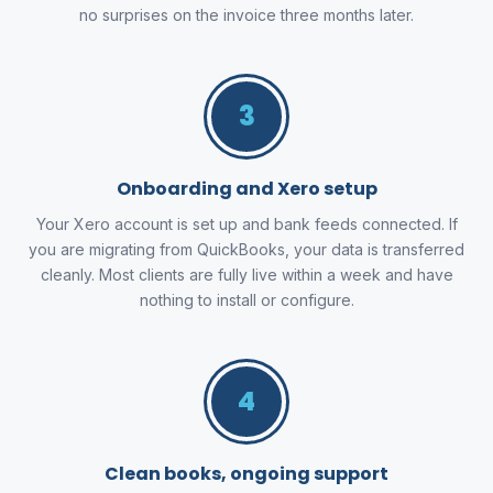
no surprises on the invoice three months later.
3
Onboarding and Xero setup
Your Xero account is set up and bank feeds connected. If
you are migrating from QuickBooks, your data is transferred
cleanly. Most clients are fully live within a week and have
nothing to install or configure.
4
Clean books, ongoing support