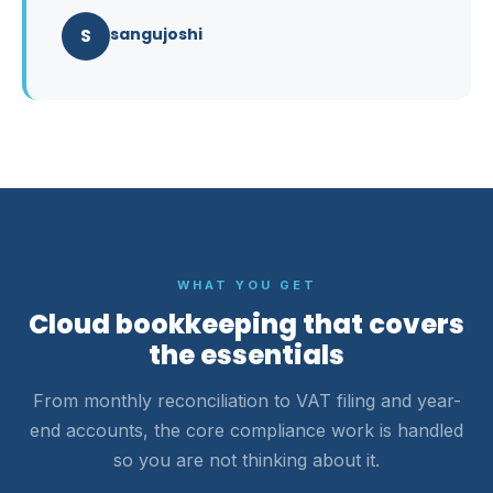
S
sangujoshi
WHAT YOU GET
Cloud bookkeeping that covers
the essentials
From monthly reconciliation to VAT filing and year-
end accounts, the core compliance work is handled
so you are not thinking about it.