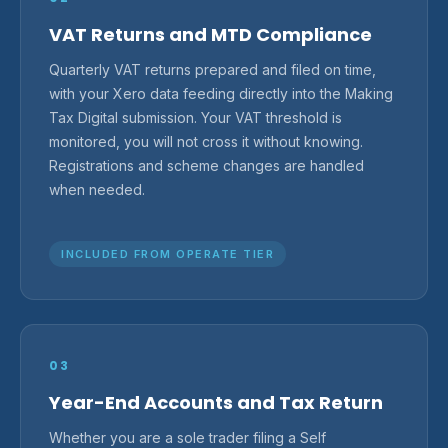
VAT Returns and MTD Compliance
Quarterly VAT returns prepared and filed on time,
with your Xero data feeding directly into the Making
Tax Digital submission. Your VAT threshold is
monitored, you will not cross it without knowing.
Registrations and scheme changes are handled
when needed.
INCLUDED FROM OPERATE TIER
03
Year-End Accounts and Tax Return
Whether you are a sole trader filing a Self