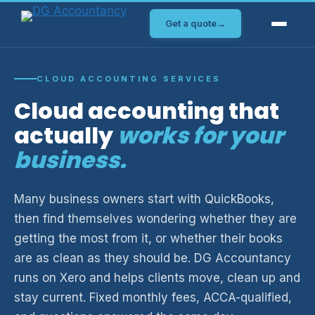
Skip
Get a quote
→
to
content
CLOUD ACCOUNTING SERVICES
Cloud accounting that
actually
works for your
business.
Many business owners start with QuickBooks,
then find themselves wondering whether they are
getting the most from it, or whether their books
are as clean as they should be. DG Accountancy
runs on Xero and helps clients move, clean up and
stay current. Fixed monthly fees, ACCA-qualified,