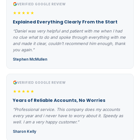
VERIFIED GOOGLE REVIEW
★★★★★
Explained Everything Clearly From the Start
“Daniel was very helpful and patient with me when I had
no clue what to do and spoke through everything with me
and made it clear, couldn’t recommend him enough, thank
you again.”
Stephen McMullen
VERIFIED GOOGLE REVIEW
★★★★★
Years of Reliable Accounts, No Worries
“Professional service. This company does my accounts
every year and i never have to worry about it. Speedy as
well. I am a very happy customer.”
Sharon Kelly