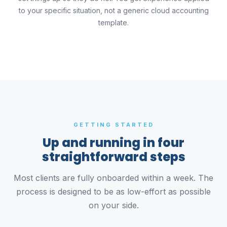
to your specific situation, not a generic cloud accounting
template.
GETTING STARTED
Up and running in four
straightforward steps
Most clients are fully onboarded within a week. The
process is designed to be as low-effort as possible
on your side.