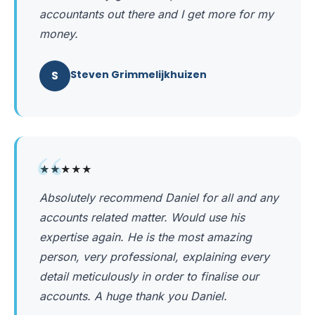
accountants out there and I get more for my
money.
S
Steven Grimmelijkhuizen
“
★★★★★
Absolutely recommend Daniel for all and any
accounts related matter. Would use his
expertise again. He is the most amazing
person, very professional, explaining every
detail meticulously in order to finalise our
accounts. A huge thank you Daniel.