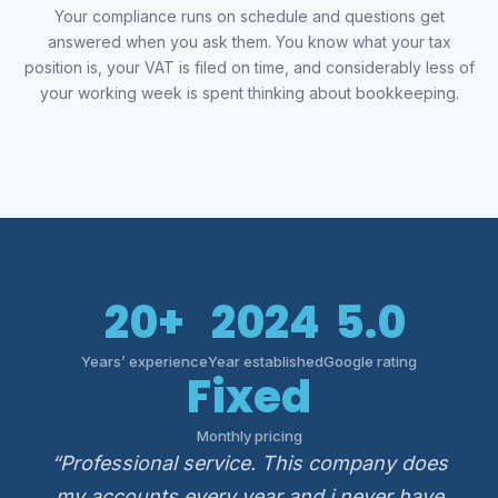
Your compliance runs on schedule and questions get
answered when you ask them. You know what your tax
position is, your VAT is filed on time, and considerably less of
your working week is spent thinking about bookkeeping.
20+
2024
5.0
Years’ experience
Year established
Google rating
Fixed
Monthly pricing
“Professional service. This company does
my accounts every year and i never have