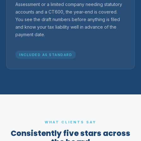
Assessment or a limited company needing statutory
accounts and a CT600, the year-end is covered.
You see the draft numbers before anything is filed
and know your tax liability well in advance of the
payment date.
INCLUDED AS STANDARD
WHAT CLIENTS SAY
Consistently five stars across