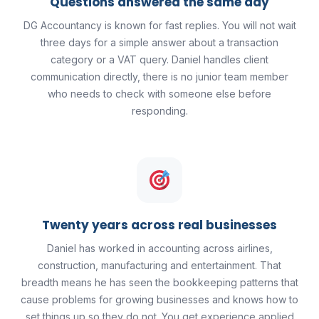
Questions answered the same day
DG Accountancy is known for fast replies. You will not wait
three days for a simple answer about a transaction
category or a VAT query. Daniel handles client
communication directly, there is no junior team member
who needs to check with someone else before
responding.
Twenty years across real businesses
Daniel has worked in accounting across airlines,
construction, manufacturing and entertainment. That
breadth means he has seen the bookkeeping patterns that
cause problems for growing businesses and knows how to
set things up so they do not. You get experience applied