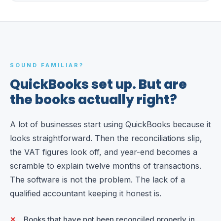
SOUND FAMILIAR?
QuickBooks set up. But are
the books actually right?
A lot of businesses start using QuickBooks because it
looks straightforward. Then the reconciliations slip,
the VAT figures look off, and year-end becomes a
scramble to explain twelve months of transactions.
The software is not the problem. The lack of a
qualified accountant keeping it honest is.
Books that have not been reconciled properly in