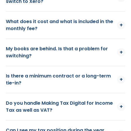
switch to Xero?
What does it cost and what is included in the
+
monthly fee?
My books are behind. Is that a problem for
+
switching?
Is there a minimum contract or a long-term
+
tie-in?
Do you handle Making Tax Digital for Income
+
Tax as well as VAT?
Can I see my tax position during the year