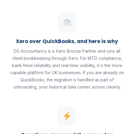
Xero over QuickBooks, and here is why
DG Accountancy is a Xero Bronze Partner and runs all
client bookkeeping through Xero. For MTD compliance,
bank feed reliability and real-time visibility, it is the more
capable platform for UK businesses. If you are already on
QuickBooks, the migration is handled as part of
onboarding, your historical data comes across cleanly.