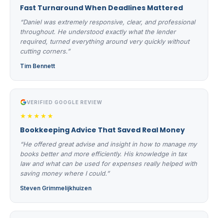
Fast Turnaround When Deadlines Mattered
“Daniel was extremely responsive, clear, and professional
throughout. He understood exactly what the lender
required, turned everything around very quickly without
cutting corners.”
Tim Bennett
VERIFIED GOOGLE REVIEW
★★★★★
Bookkeeping Advice That Saved Real Money
“He offered great advise and insight in how to manage my
books better and more efficiently. His knowledge in tax
law and what can be used for expenses really helped with
saving money where I could.”
Steven Grimmelijkhuizen