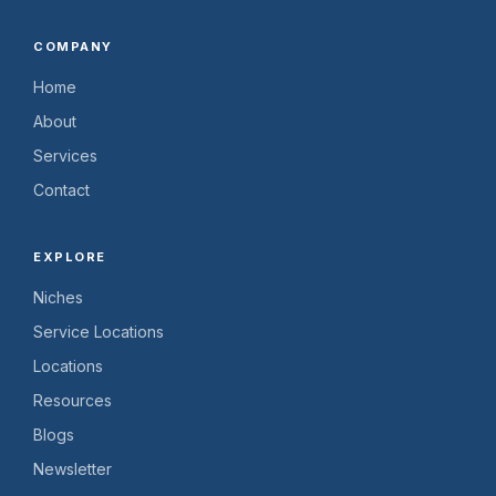
COMPANY
Home
About
Services
Contact
EXPLORE
Niches
Service Locations
Locations
Resources
Blogs
Newsletter