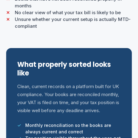
months
No clear view of what your tax bill is likely to be
Unsure whether your current setup is actually MTD-
compliant
What properly sorted looks
like
Clean, current records on a platform built for UK
compliance. Your books are reconciled monthly,
your VAT is filed on time, and your tax position is
visible well before any deadline arrives.
Monthly reconciliation so the books are
always current and correct