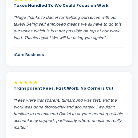
Taxes Handled So We Could Focus on Work
“Huge thanks to Daniel for helping ourselves with our
taxes! Being self employed means we all have to do this
ourselves which is just not possible on top of our work
load. Thanks again! We will be using you again!”
iCare Business
★★★★★
Transparent Fees, Fast Work, No Corners Cut
“Fees were transparent, turnaround was fast, and the
work was done thoroughly and accurately. I wouldn’t
hesitate to recommend Daniel to anyone needing reliable
accountancy support, particularly where deadlines really
matter.”