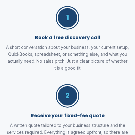
1
Book a free discovery call
A short conversation about your business, your current setup,
QuickBooks, spreadsheet, or something else, and what you
actually need. No sales pitch. Just a clear picture of whether
it is a good fit.
2
Receive your fixed-fee quote
A written quote tailored to your business structure and the
services required. Everything is agreed upfront, so there are