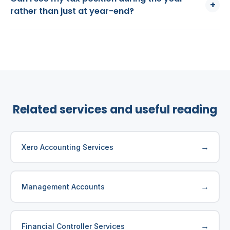
+
rather than just at year-end?
Related services and useful reading
→
Xero Accounting Services
→
Management Accounts
→
Financial Controller Services