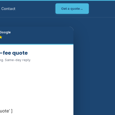
Contact
Get a quote
→
 Google
★
d-fee quote
ng. Same-day reply.
uote’ ]