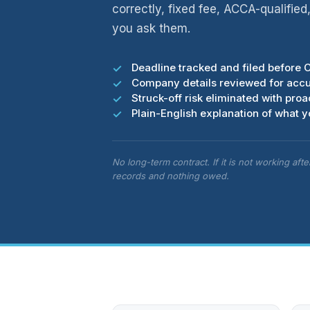
correctly, fixed fee, ACCA-qualifie
you ask them.
Deadline tracked and filed before 
Company details reviewed for acc
Struck-off risk eliminated with pr
Plain-English explanation of what 
No long-term contract. If it is not working aft
records and nothing owed.