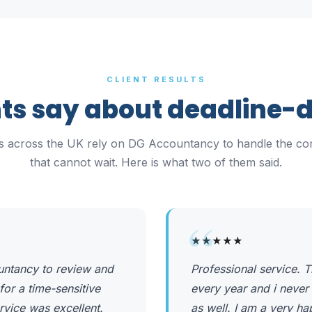
CLIENT RESULTS
ts say about deadline-
rs across the UK rely on DG Accountancy to handle the co
that cannot wait. Here is what two of them said.
“
★★★★★
untancy to review and
Professional service.
for a time-sensitive
every year and i never
rvice was excellent.
as well. I am a very h