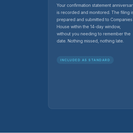
Your confirmation statement anniversa
is recorded and monitored. The filing i
prepared and submitted to Companies
House within the 14-day window,
without you needing to remember the
date. Nothing missed, nothing late.
INCLUDED AS STANDARD