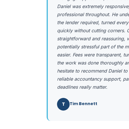
Daniel was extremely responsive,
professional throughout. He und
the lender required, turned ever
quickly without cutting corners
straightforward and reassuring,
potentially stressful part of th
easier. Fees were transparent, t
the work was done thoroughly and
hesitate to recommend Daniel to
reliable accountancy support, pa
deadlines really matter.
T
Tim Bennett