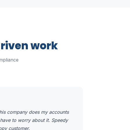
driven work
mpliance
 This company does my accounts
 have to worry about it. Speedy
appy customer.