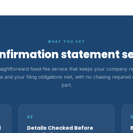
WHAT YOU GET
nfirmation statement se
raightforward fixed-fee service that keeps your company r
e and your filing obligations met, with no chasing required
part.
02
d
Details Checked Before