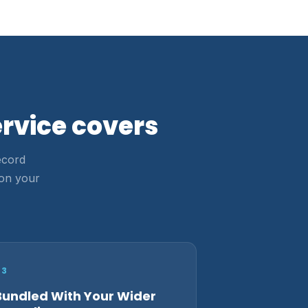
rvice covers
ecord
 on your
03
Bundled With Your Wider