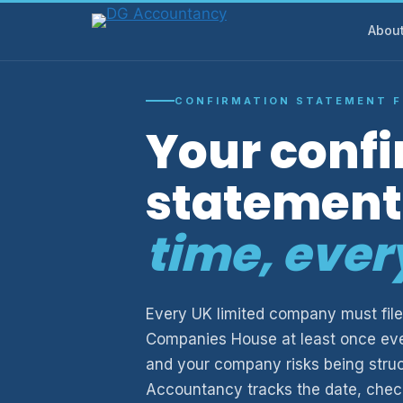
Skip
Abou
to
content
CONFIRMATION STATEMENT F
Your conf
statement 
time, ever
Every UK limited company must file
Companies House at least once eve
and your company risks being struck
Accountancy tracks the date, checks