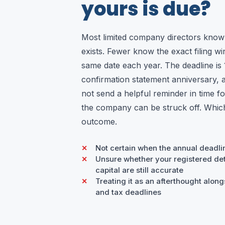
yours is due?
Most limited company directors know
exists. Fewer know the exact filing win
same date each year. The deadline is 
confirmation statement anniversary,
not send a helpful reminder in time for
the company can be struck off. Which 
outcome.
Not certain when the annual deadli
Unsure whether your registered det
capital are still accurate
Treating it as an afterthought alo
and tax deadlines