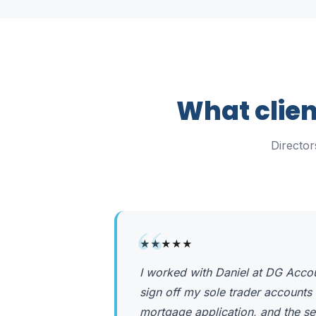
What clien
Directo
“
★★★★★
I worked with Daniel at DG Acco
sign off my sole trader accounts 
mortgage application, and the se