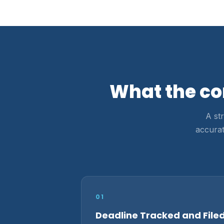
What the co
A st
accurat
01
Deadline Tracked and File