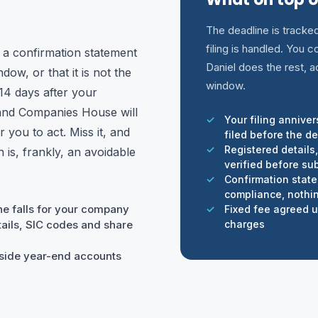
The deadline is tracke
filing is handled. You
 a confirmation statement
Daniel does the rest, a
dow, or that it is not the
window.
14 days after your
 and Companies House will
Your filing annive
 you to act. Miss it, and
filed before the d
Registered details
is, frankly, an avoidable
verified before su
Confirmation stat
compliance, nothin
ne falls for your company
Fixed fee agreed up
ails, SIC codes and share
charges
ngside year-end accounts