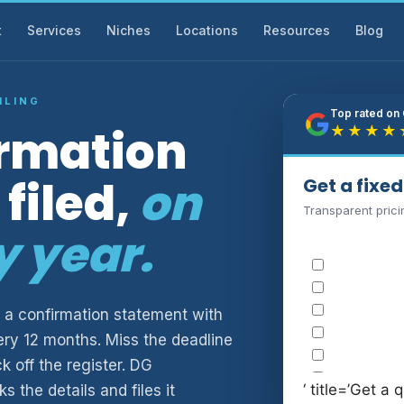
t
Services
Niches
Locations
Resources
Blog
ILING
Top rated on
irmation
★★★★
filed,
on
Get a fixe
Transparent prici
y year.
 a confirmation statement with
ry 12 months. Miss the deadline
 off the register. DG
‘ title=’Get a q
 the details and files it