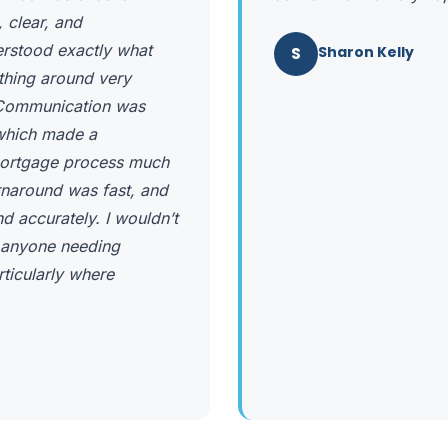
 clear, and
erstood exactly what
S
Sharon Kelly
ything around very
. Communication was
 which made a
e mortgage process much
urnaround was fast, and
 accurately. I wouldn’t
 anyone needing
rticularly where