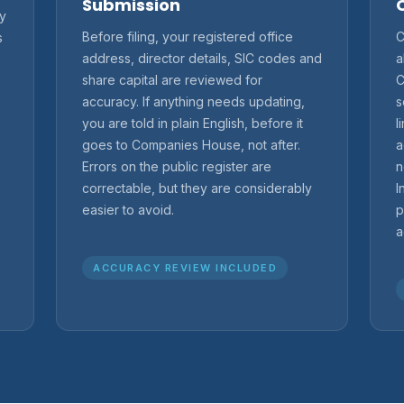
Submission
ry
Before filing, your registered office
C
s
address, director details, SIC codes and
a
share capital are reviewed for
C
accuracy. If anything needs updating,
s
you are told in plain English, before it
l
goes to Companies House, not after.
a
Errors on the public register are
n
correctable, but they are considerably
I
easier to avoid.
p
a
ACCURACY REVIEW INCLUDED