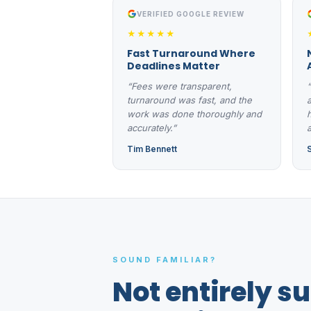
VERIFIED GOOGLE REVIEW
★★★★★
Fast Turnaround Where
Deadlines Matter
“Fees were transparent,
turnaround was fast, and the
work was done thoroughly and
accurately.”
a
Tim Bennett
SOUND FAMILIAR?
Not entirely s