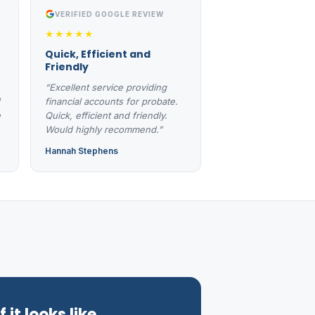
VERIFIED GOOGLE REVIEW
★★★★★
Quick, Efficient and
Friendly
“Excellent service providing
financial accounts for probate.
e
Quick, efficient and friendly.
Would highly recommend.”
Hannah Stephens
 it looks like