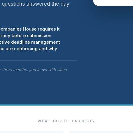
d, questions answered the day
Companies House requires it
uracy before submission
oactive deadline management
you are confirming and why
er three months, you leave with clean
WHAT OUR CLIENTS SAY