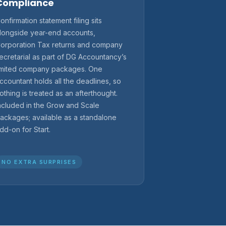
Compliance
onfirmation statement filing sits
longside year-end accounts,
orporation Tax returns and company
ecretarial as part of DG Accountancy’s
imited company packages. One
ccountant holds all the deadlines, so
othing is treated as an afterthought.
ncluded in the Grow and Scale
ackages; available as a standalone
dd-on for Start.
NO EXTRA SURPRISES