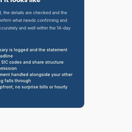
d, the details are checked and the
 confirm what needs confirming and
ccurately and well within the 14-day
rsary is logged and the statement
eadline
, SIC codes and share structure
bmission
ement handled alongside your other
g falls through
front, no surprise bills or hourly