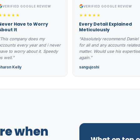
VERIFIED GOOGLE REVIEW
VERIFIED GOOGLE REVIEW
★★★★★
★★★★★
Never Have to Worry
Every Detail Explained
About It
Meticulously
“This company does my
“Absolutely recommend Daniel
accounts every year and i never
for all and any accounts related
have to worry about it. Speedy
matter. Would use his expertis
s well.”
again.”
Sharon Kelly
sangujoshi
ure when
What on top of