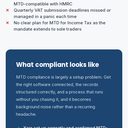
MTD-compatible with HMRC
Quarterly VAT submission deadlines missed or
managed in a panic each time
No clear plan for MTD for Income Tax as the
mandate extends to sole traders
What compliant looks like
MTD compliance is largely a setup problem. Get
the right software connected, the records
structured correctly, and a process that runs
without you chasing it, and it becomes
background noise rather than a recurring
headache.
Xero set up correctly and confirmed MTD-