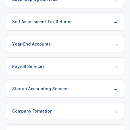
→
Self Assessment Tax Returns
→
Year-End Accounts
→
Payroll Services
→
Startup Accounting Services
→
Company Formation