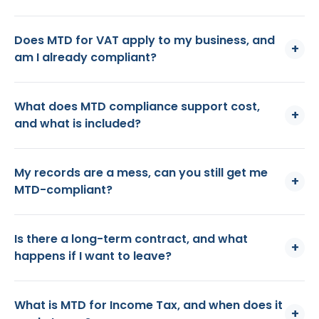
Does MTD for VAT apply to my business, and
+
am I already compliant?
What does MTD compliance support cost,
+
and what is included?
My records are a mess, can you still get me
+
MTD-compliant?
Is there a long-term contract, and what
+
happens if I want to leave?
What is MTD for Income Tax, and when does it
+