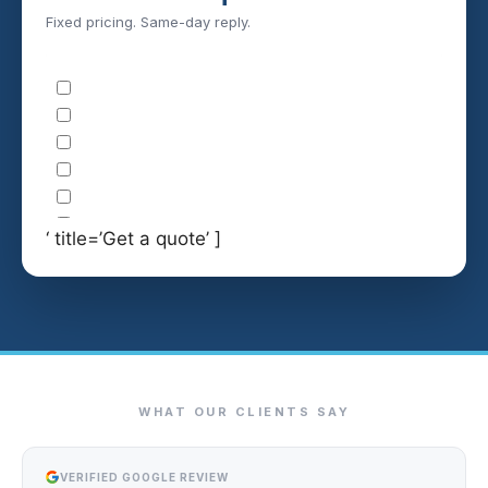
Fixed pricing. Same-day reply.
‘ title=’Get a quote’ ]
WHAT OUR CLIENTS SAY
VERIFIED GOOGLE REVIEW