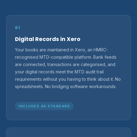
01
Digital Records in Xero
Your books are maintained in Xero, an HMRC-
recognised MTD-compatible platform. Bank feeds
are connected, transactions are categorised, and
your digital records meet the MTD audit trail
requirements without you having to think about it. No
spreadsheets. No bridging software workarounds.
INCLUDED AS STANDARD