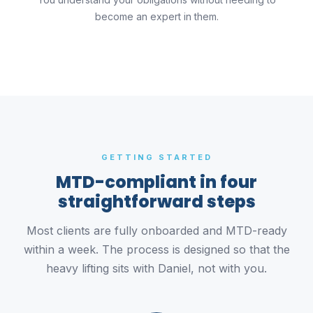
become an expert in them.
GETTING STARTED
MTD-compliant in four
straightforward steps
Most clients are fully onboarded and MTD-ready
within a week. The process is designed so that the
heavy lifting sits with Daniel, not with you.