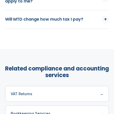
apply to me?
+
Will MTD change how much tax I pay?
Related compliance and accounting
services
→
VAT Returns
→
Bookkeeping Services