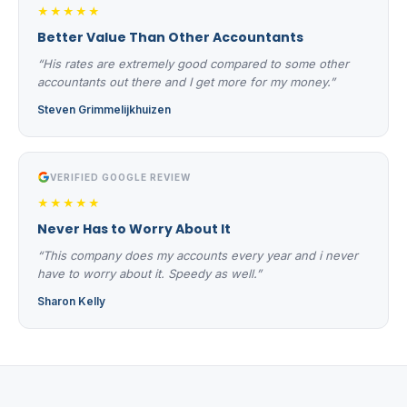
★★★★★
Better Value Than Other Accountants
“His rates are extremely good compared to some other
accountants out there and I get more for my money.”
Steven Grimmelijkhuizen
VERIFIED GOOGLE REVIEW
★★★★★
Never Has to Worry About It
“This company does my accounts every year and i never
have to worry about it. Speedy as well.”
Sharon Kelly