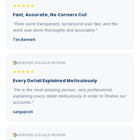
★★★★★
Fast, Accurate, No Corners Cut
“Fees were transparent, turnaround was fast, and the
work was done thoroughly and accurately.”
Tim Bennett
VERIFIED GOOGLE REVIEW
★★★★★
Every Detail Explained Meticulously
“He is the most amazing person, very professional,
explaining every detail meticulously in order to finalise our
accounts.”
sangujoshi
VERIFIED GOOGLE REVIEW