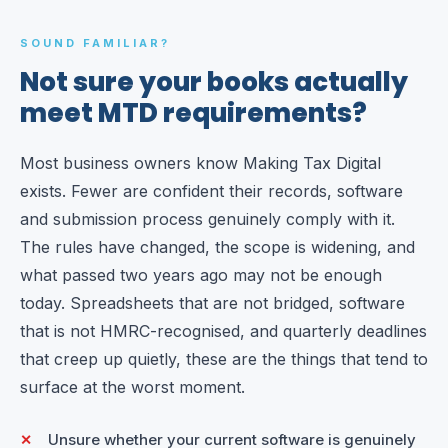
SOUND FAMILIAR?
Not sure your books actually
meet MTD requirements?
Most business owners know Making Tax Digital
exists. Fewer are confident their records, software
and submission process genuinely comply with it.
The rules have changed, the scope is widening, and
what passed two years ago may not be enough
today. Spreadsheets that are not bridged, software
that is not HMRC-recognised, and quarterly deadlines
that creep up quietly, these are the things that tend to
surface at the worst moment.
Unsure whether your current software is genuinely