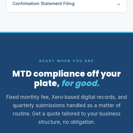
→
Confirmation Statement Filing
READY WHEN YOU ARE
MTD compliance off your
plate,
for good.
Fixed monthly fee, Xero-based digital records, and
quarterly submissions handled as a matter of
routine. Get a quote tailored to your business
structure, no obligation.