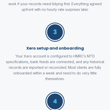
work if your records need tidying first. Everything agreed
upfront with no hourly rate surprises later.
3
Xero setup and onboarding
Your Xero account is configured to HMRC’s MTD
specifications, bank feeds are connected, and any historical
records are imported or reconciled. Most clients are fully
onboarded within a week and need to do very little
themselves.
4