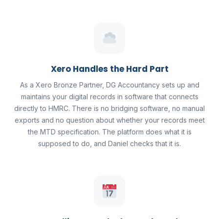
Xero Handles the Hard Part
As a Xero Bronze Partner, DG Accountancy sets up and
maintains your digital records in software that connects
directly to HMRC. There is no bridging software, no manual
exports and no question about whether your records meet
the MTD specification. The platform does what it is
supposed to do, and Daniel checks that it is.