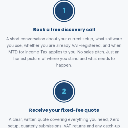
1
Book a free discovery call
A short conversation about your current setup, what software
you use, whether you are already VAT-registered, and when
MTD for Income Tax applies to you. No sales pitch. Just an
honest picture of where you stand and what needs to
happen.
2
Receive your fixed-fee quote
A clear, written quote covering everything you need, Xero
setup, quarterly submissions, VAT returns and any catch-up