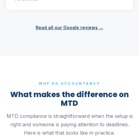
Read all our Google reviews →
WHY DG ACCOUNTANCY
What makes the difference on
MTD
MTD compliance is straightforward when the setup is
right and someone is paying attention to deadlines.
Here is what that looks like in practice.