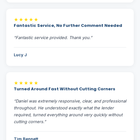
★★★★★
Fantastic Service, No Further Comment Needed
“Fantastic service provided. Thank you.”
Lucy J
★★★★★
Turned Around Fast Without Cutting Corners
“Daniel was extremely responsive, clear, and professional
throughout. He understood exactly what the lender
required, turned everything around very quickly without
cutting corners.”
Tim Bennett