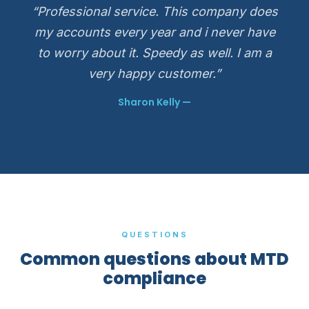
“Professional service. This company does
my accounts every year and i never have
to worry about it. Speedy as well. I am a
very happy customer.”
Sharon Kelly —
QUESTIONS
Common questions about MTD
compliance