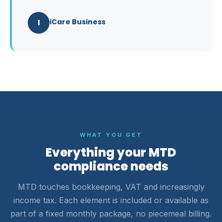
I
iCare Business
WHAT YOU GET
Everything your MTD
compliance needs
MTD touches bookkeeping, VAT and increasingly
income tax. Each element is included or available as
part of a fixed monthly package, no piecemeal billing.