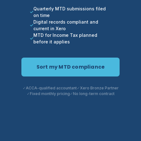
Quarterly MTD submissions filed
on time
Digital records compliant and
current in Xero
MTD for Income Tax planned
before it applies
Sort my MTD compliance
ACCA-qualified accountant
Xero Bronze Partner
Fixed monthly pricing
No long-term contract