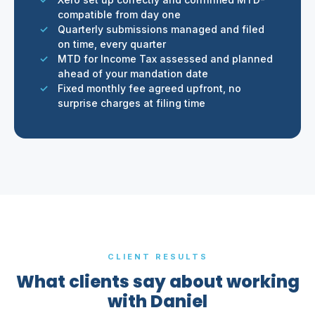
compatible from day one
Quarterly submissions managed and filed
on time, every quarter
MTD for Income Tax assessed and planned
ahead of your mandation date
Fixed monthly fee agreed upfront, no
surprise charges at filing time
CLIENT RESULTS
What clients say about working
with Daniel