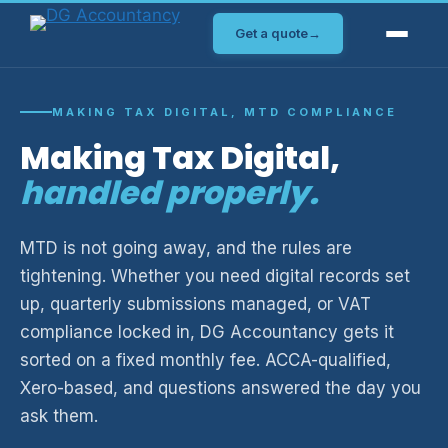
Skip
Get a quote
→
to
content
MAKING TAX DIGITAL, MTD COMPLIANCE
Making Tax Digital,
handled properly.
MTD is not going away, and the rules are
tightening. Whether you need digital records set
up, quarterly submissions managed, or VAT
compliance locked in, DG Accountancy gets it
sorted on a fixed monthly fee. ACCA-qualified,
Xero-based, and questions answered the day you
ask them.