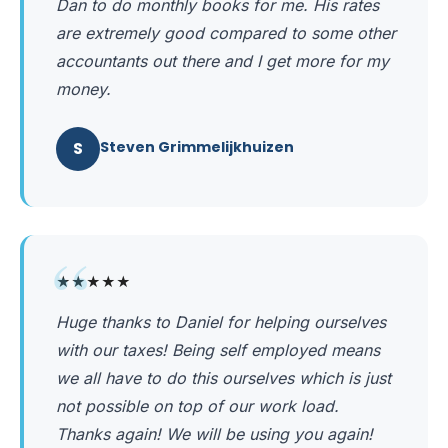
Dan to do monthly books for me. His rates
are extremely good compared to some other
accountants out there and I get more for my
money.
S
Steven Grimmelijkhuizen
“
★★★★★
Huge thanks to Daniel for helping ourselves
with our taxes! Being self employed means
we all have to do this ourselves which is just
not possible on top of our work load.
Thanks again! We will be using you again!