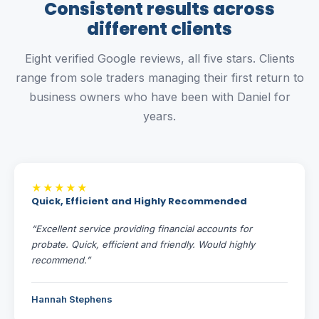
Consistent results across
different clients
Eight verified Google reviews, all five stars. Clients
range from sole traders managing their first return to
business owners who have been with Daniel for
years.
★★★★★
Quick, Efficient and Highly Recommended
“Excellent service providing financial accounts for
probate. Quick, efficient and friendly. Would highly
recommend.”
Hannah Stephens