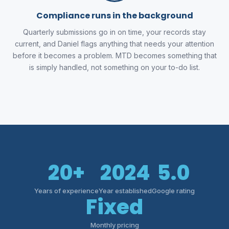
Compliance runs in the background
Quarterly submissions go in on time, your records stay
current, and Daniel flags anything that needs your attention
before it becomes a problem. MTD becomes something that
is simply handled, not something on your to-do list.
20+
2024
5.0
Years of experience
Year established
Google rating
Fixed
Monthly pricing