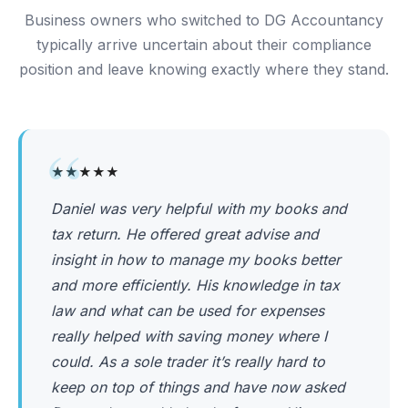
Business owners who switched to DG Accountancy
typically arrive uncertain about their compliance
position and leave knowing exactly where they stand.
“
★★★★★
Daniel was very helpful with my books and
tax return. He offered great advise and
insight in how to manage my books better
and more efficiently. His knowledge in tax
law and what can be used for expenses
really helped with saving money where I
could. As a sole trader it’s really hard to
keep on top of things and have now asked