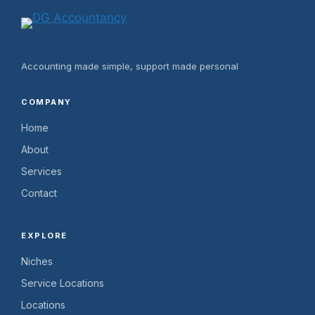
Accounting made simple, support made personal
COMPANY
Home
About
Services
Contact
EXPLORE
Niches
Service Locations
Locations