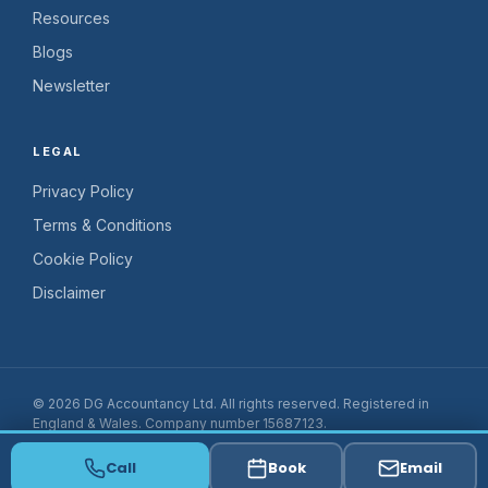
Resources
Blogs
Newsletter
LEGAL
Privacy Policy
Terms & Conditions
Cookie Policy
Disclaimer
© 2026 DG Accountancy Ltd. All rights reserved. Registered in
England & Wales. Company number 15687123.
Website by
Fiscal Flow
Call
Book
Email