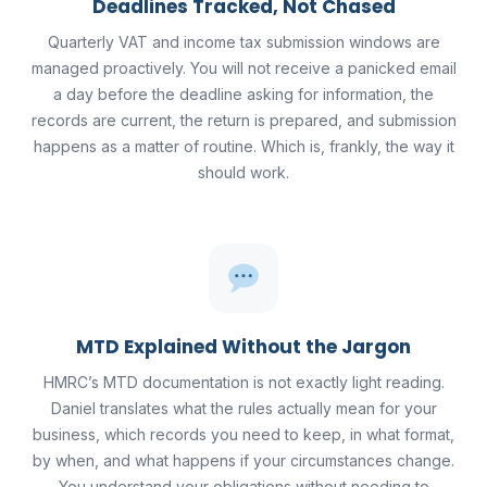
Deadlines Tracked, Not Chased
Quarterly VAT and income tax submission windows are
managed proactively. You will not receive a panicked email
a day before the deadline asking for information, the
records are current, the return is prepared, and submission
happens as a matter of routine. Which is, frankly, the way it
should work.
MTD Explained Without the Jargon
HMRC’s MTD documentation is not exactly light reading.
Daniel translates what the rules actually mean for your
business, which records you need to keep, in what format,
by when, and what happens if your circumstances change.
You understand your obligations without needing to