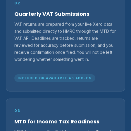
02
Quarterly VAT Submissions
VAT returns are prepared from your live Xero data
and submitted directly to HMRC through the MTD for
VAT API. Deadlines are tracked, returns are
reviewed for accuracy before submission, and you
receive confirmation once filed. You will not be left
wondering whether something went in.
INCLUDED OR AVAILABLE AS ADD-ON
03
MTD for Income Tax Readiness