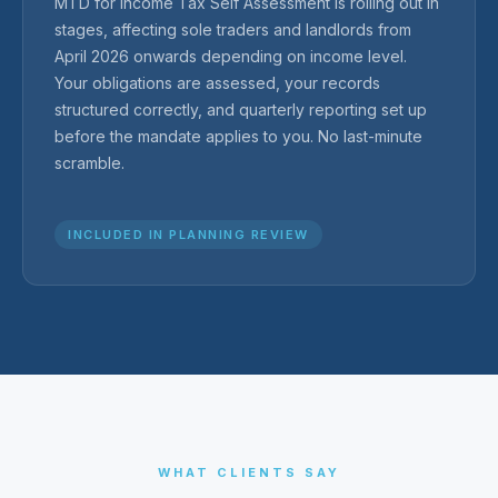
MTD for Income Tax Self Assessment is rolling out in
stages, affecting sole traders and landlords from
April 2026 onwards depending on income level.
Your obligations are assessed, your records
structured correctly, and quarterly reporting set up
before the mandate applies to you. No last-minute
scramble.
INCLUDED IN PLANNING REVIEW
WHAT CLIENTS SAY