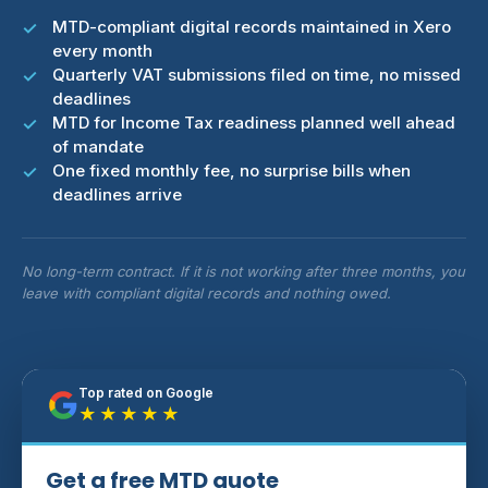
MTD-compliant digital records maintained in Xero
every month
Quarterly VAT submissions filed on time, no missed
deadlines
MTD for Income Tax readiness planned well ahead
of mandate
One fixed monthly fee, no surprise bills when
deadlines arrive
No long-term contract. If it is not working after three months, you
leave with compliant digital records and nothing owed.
Top rated on Google
★★★★★
Get a free MTD quote