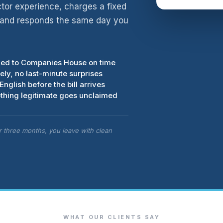
ctor experience, charges a fixed
, and responds the same day you
iled to Companies House on time
ly, no last-minute surprises
English before the bill arrives
thing legitimate goes unclaimed
er three months, you leave with clean
WHAT OUR CLIENTS SAY