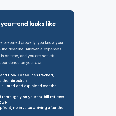
 year-end looks like
e prepared properly, you know your
re the deadline. Allowable expenses
 in on time, and you are not left
spondence on your own.
and HMRC deadlines tracked,
ither direction
alculated and explained months
thoroughly so your tax bill reflects
 owe
front, no invoice arriving after the