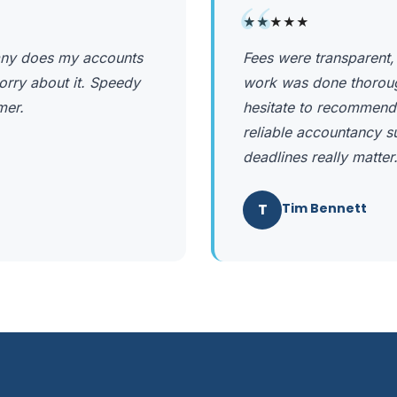
“
★★★★★
any does my accounts
Fees were transparent,
orry about it. Speedy
work was done thorough
mer.
hesitate to recommend
reliable accountancy s
deadlines really matter
T
Tim Bennett