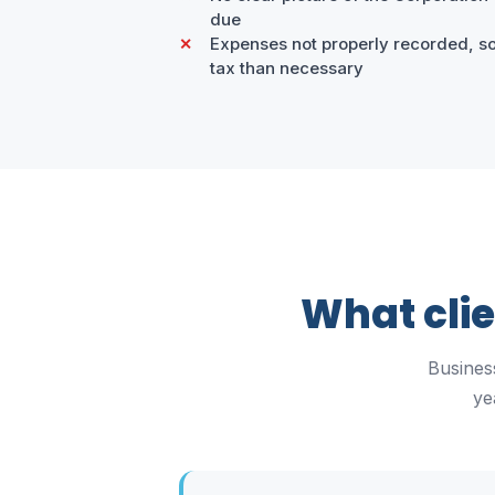
due
Expenses not properly recorded, so
tax than necessary
What cli
Busines
ye