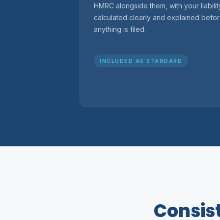
HMRC alongside them, with your liabilit
calculated clearly and explained befo
anything is filed.
INCLUDED AS STANDARD
Consist