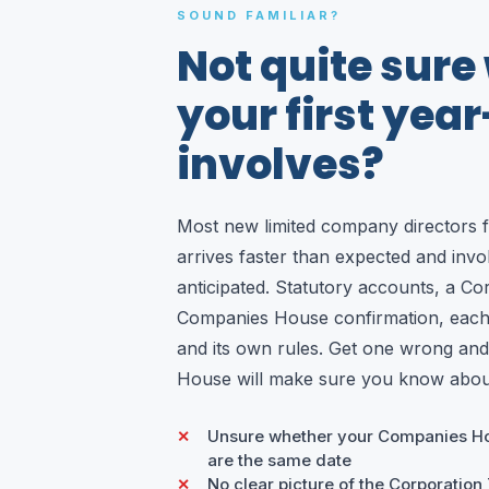
SOUND FAMILIAR?
Not quite sure
your first yea
involves?
Most new limited company directors fi
arrives faster than expected and inv
anticipated. Statutory accounts, a Co
Companies House confirmation, each 
and its own rules. Get one wrong a
House will make sure you know about
Unsure whether your Companies H
are the same date
No clear picture of the Corporation Ta