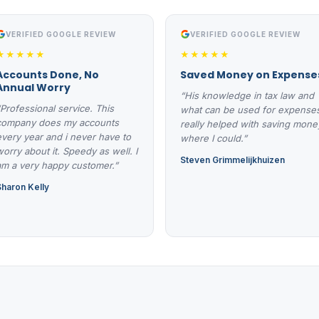
VERIFIED GOOGLE REVIEW
VERIFIED GOOGLE REVIEW
★★★★★
★★★★★
Accounts Done, No
Saved Money on Expense
Annual Worry
“His knowledge in tax law and
“Professional service. This
what can be used for expense
company does my accounts
really helped with saving mone
every year and i never have to
where I could.”
worry about it. Speedy as well. I
Steven Grimmelijkhuizen
am a very happy customer.”
Sharon Kelly