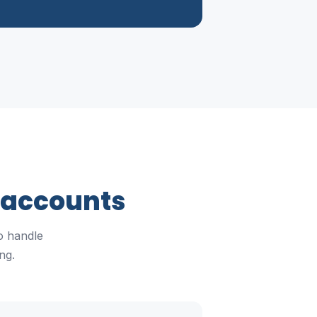
 accounts
o handle
ng.