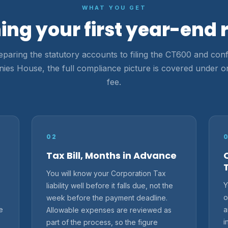
WHAT YOU GET
ing your first year-end 
paring the statutory accounts to filing the CT600 and conf
es House, the full compliance picture is covered under o
fee.
02
Tax Bill, Months in Advance
You will know your Corporation Tax
Y
liability well before it falls due, not the
o
week before the payment deadline.
e
a
Allowable expenses are reviewed as
i
part of the process, so the figure