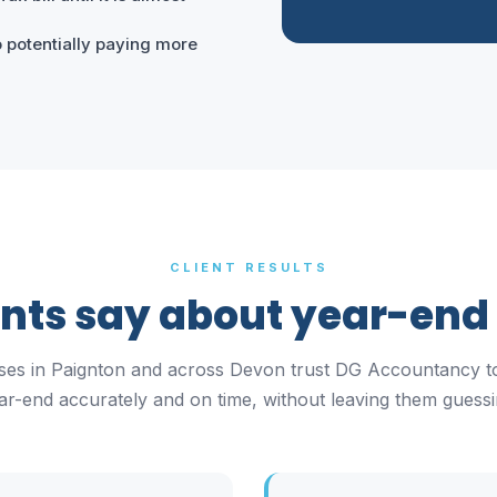
 potentially paying more
CLIENT RESULTS
ents say about year-end
ses in Paignton and across Devon trust DG Accountancy t
ar-end accurately and on time, without leaving them guessi