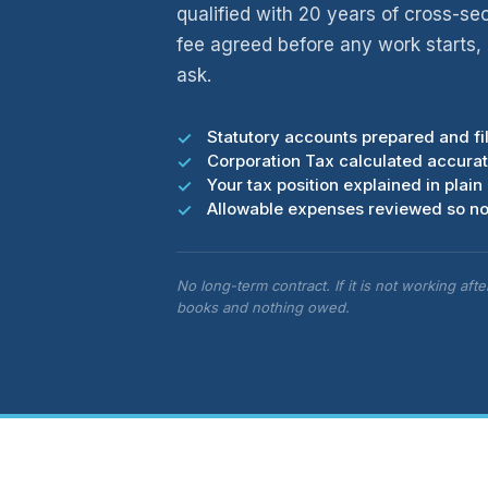
qualified with 20 years of cross-se
fee agreed before any work starts
ask.
Statutory accounts prepared and f
Corporation Tax calculated accurate
Your tax position explained in plain 
Allowable expenses reviewed so no
No long-term contract. If it is not working aft
books and nothing owed.