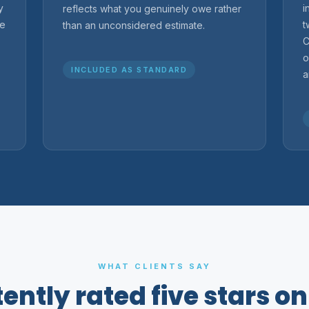
y
i
reflects what you genuinely owe rather
re
t
than an unconsidered estimate.
C
o
INCLUDED AS STANDARD
a
WHAT CLIENTS SAY
ently rated five stars o