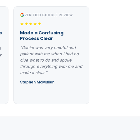
VERIFIED GOOGLE REVIEW
★★★★★
s
Made a Confusing
Process Clear
“Daniel was very helpful and
s
patient with me when I had no
y
clue what to do and spoke
through everything with me and
made it clear.”
Stephen McMullen