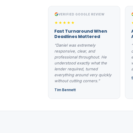
VERIFIED GOOGLE REVIEW
★★★★★
Fast Turnaround When
Deadlines Mattered
“Daniel was extremely
responsive, clear, and
professional throughout. He
understood exactly what the
lender required, turned
everything around very quickly
without cutting corners.”
Tim Bennett