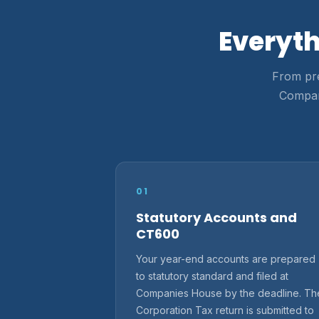
Everyth
From pre
Compani
01
Statutory Accounts and
CT600
Your year-end accounts are prepared
to statutory standard and filed at
Companies House by the deadline. Th
Corporation Tax return is submitted to