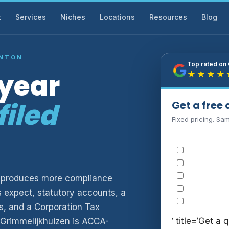
t
Services
Niches
Locations
Resources
Blog
GNTON
Top rated on
-year
★★★★
filed
Get a free
Fixed pricing. Sa
ny produces more compliance
s expect, statutory accounts, a
, and a Corporation Tax
‘ title=’Get a q
 Grimmelijkhuizen is ACCA-