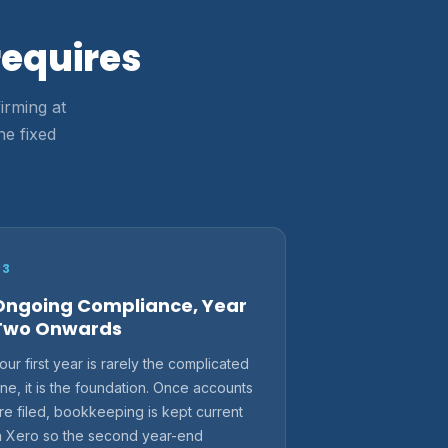
requires
irming at
ne fixed
03
Ongoing Compliance, Year
Two Onwards
our first year is rarely the complicated
ne, it is the foundation. Once accounts
re filed, bookkeeping is kept current
n Xero so the second year-end