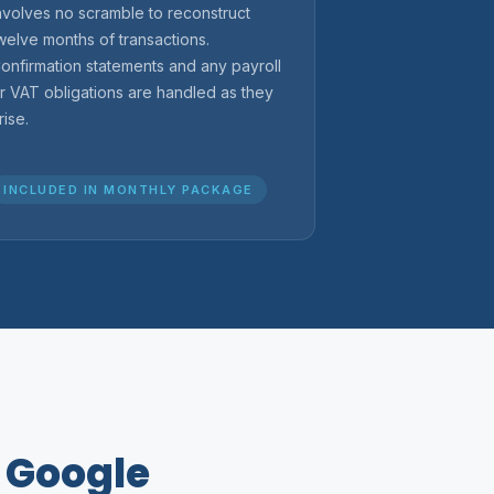
nvolves no scramble to reconstruct
welve months of transactions.
onfirmation statements and any payroll
r VAT obligations are handled as they
rise.
INCLUDED IN MONTHLY PACKAGE
n Google