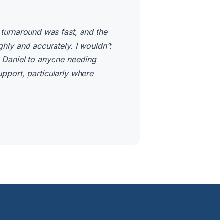
 turnaround was fast, and the
ly and accurately. I wouldn’t
 Daniel to anyone needing
upport, particularly where
.