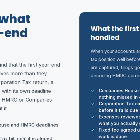
 what
What the first
r-end
handled
When your accounts ar
tax position well befo
nd that the first year-end
are captured, filings go
olves more than they
decoding HMRC corre
rporation Tax return, a
with its own deadline
Companies House 
nothing missed in e
nd HMRC or Companies
Corporation Tax c
 it.
before it falls due
Expenses reviewed 
what you actually
ouse and HMRC deadlines
Fixed fee agreed up
work is done
x bill until it is almost