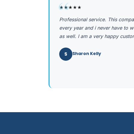
“
★★★★★
Professional service. This comp
every year and i never have to w
as well. I am a very happy custo
S
Sharon Kelly