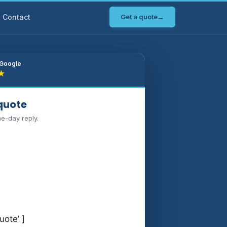
Contact
Get a quote
→
 Google
★
 quote
me-day reply.
uote’ ]