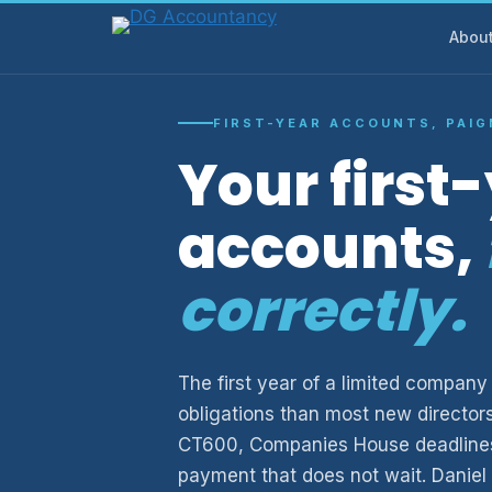
Skip
Abou
to
content
FIRST-YEAR ACCOUNTS, PAI
Your first
accounts,
correctly.
The first year of a limited compa
obligations than most new director
CT600, Companies House deadlines
payment that does not wait. Daniel