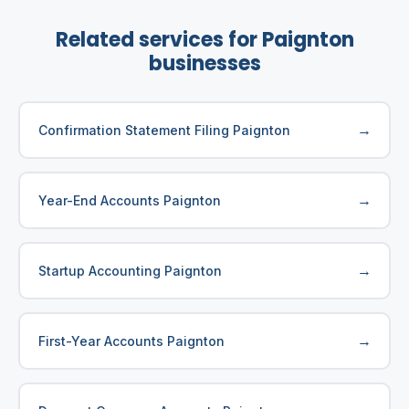
Related services for Paignton
businesses
→
Confirmation Statement Filing Paignton
→
Year-End Accounts Paignton
→
Startup Accounting Paignton
→
First-Year Accounts Paignton