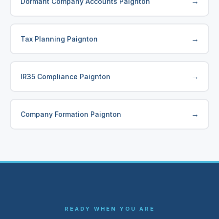
→
Dormant Company Accounts Paignton
→
Tax Planning Paignton
→
IR35 Compliance Paignton
→
Company Formation Paignton
READY WHEN YOU ARE