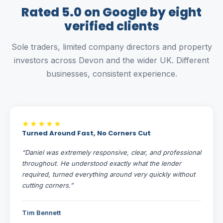
Rated 5.0 on Google by eight
verified clients
Sole traders, limited company directors and property
investors across Devon and the wider UK. Different
businesses, consistent experience.
★★★★★
Turned Around Fast, No Corners Cut
“Daniel was extremely responsive, clear, and professional
throughout. He understood exactly what the lender
required, turned everything around very quickly without
cutting corners.”
Tim Bennett