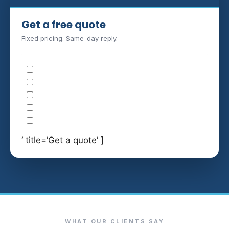
Get a free quote
Fixed pricing. Same-day reply.
‘ title=’Get a quote’ ]
WHAT OUR CLIENTS SAY