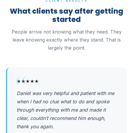
CLIENT RESULTS
What clients say after getting
started
People arrive not knowing what they need. They
leave knowing exactly where they stand. That is
largely the point.
“
★★★★★
Daniel was very helpful and patient with me
when I had no clue what to do and spoke
through everything with me and made it
clear, couldn’t recommend him enough,
thank you again.