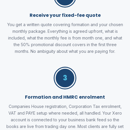
Receive your fixed-fee quote
You get a written quote covering formation and your chosen
monthly package. Everything is agreed upfront, what is
included, what the monthly fee is from month one, and what
the 50% promotional discount covers in the first three
months. No ambiguity about what you are paying for.
3
Formation and HMRC enrolment
Companies House registration, Corporation Tax enrolment,
VAT and PAYE setup where needed, all handled. Your Xero
account is connected to your business bank feed so the
books are live from trading day one. Most clients are fully set