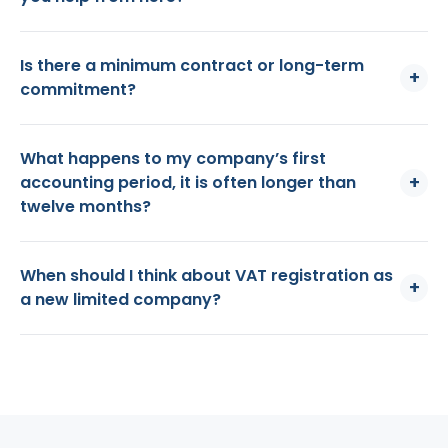
Is there a minimum contract or long-term
+
commitment?
What happens to my company’s first
+
accounting period, it is often longer than
twelve months?
When should I think about VAT registration as
+
a new limited company?