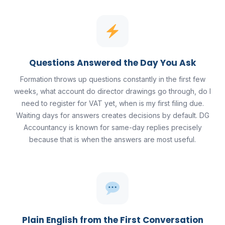
Questions Answered the Day You Ask
Formation throws up questions constantly in the first few
weeks, what account do director drawings go through, do I
need to register for VAT yet, when is my first filing due.
Waiting days for answers creates decisions by default. DG
Accountancy is known for same-day replies precisely
because that is when the answers are most useful.
Plain English from the First Conversation