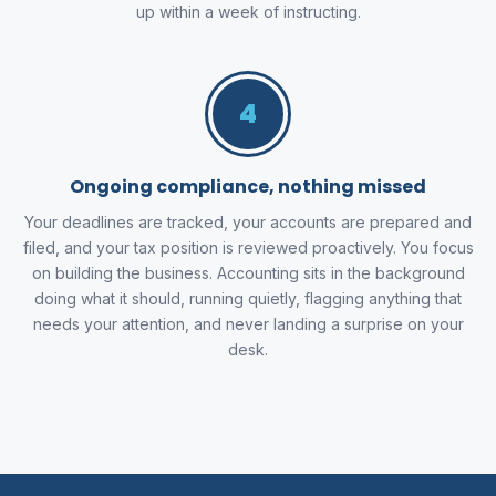
up within a week of instructing.
4
Ongoing compliance, nothing missed
Your deadlines are tracked, your accounts are prepared and
filed, and your tax position is reviewed proactively. You focus
on building the business. Accounting sits in the background
doing what it should, running quietly, flagging anything that
needs your attention, and never landing a surprise on your
desk.