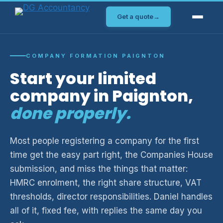
Skip
Get a quote
→
to
content
COMPANY FORMATION PAIGNTON
Start your limited
company in Paignton,
done properly.
Most people registering a company for the first
time get the easy part right, the Companies House
submission, and miss the things that matter:
HMRC enrolment, the right share structure, VAT
thresholds, director responsibilities. Daniel handles
all of it, fixed fee, with replies the same day you