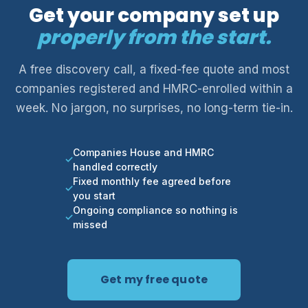
Get your company set up
properly from the start.
A free discovery call, a fixed-fee quote and most
companies registered and HMRC-enrolled within a
week. No jargon, no surprises, no long-term tie-in.
Companies House and HMRC
handled correctly
Fixed monthly fee agreed before
you start
Ongoing compliance so nothing is
missed
Get my free quote