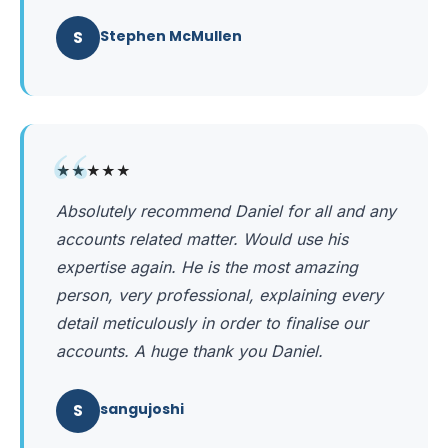
S
Stephen McMullen
“
★★★★★
Absolutely recommend Daniel for all and any
accounts related matter. Would use his
expertise again. He is the most amazing
person, very professional, explaining every
detail meticulously in order to finalise our
accounts. A huge thank you Daniel.
S
sangujoshi