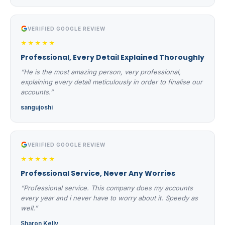
VERIFIED GOOGLE REVIEW
★★★★★
Professional, Every Detail Explained Thoroughly
“He is the most amazing person, very professional,
explaining every detail meticulously in order to finalise our
accounts.”
sangujoshi
VERIFIED GOOGLE REVIEW
★★★★★
Professional Service, Never Any Worries
“Professional service. This company does my accounts
every year and i never have to worry about it. Speedy as
well.”
Sharon Kelly