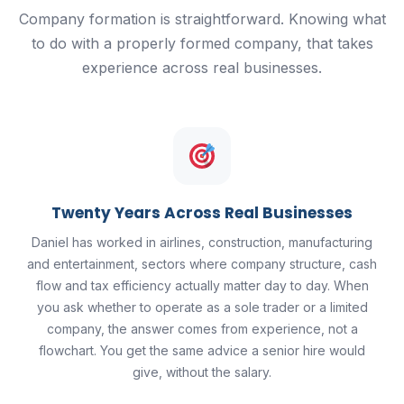
Company formation is straightforward. Knowing what
to do with a properly formed company, that takes
experience across real businesses.
Twenty Years Across Real Businesses
Daniel has worked in airlines, construction, manufacturing
and entertainment, sectors where company structure, cash
flow and tax efficiency actually matter day to day. When
you ask whether to operate as a sole trader or a limited
company, the answer comes from experience, not a
flowchart. You get the same advice a senior hire would
give, without the salary.