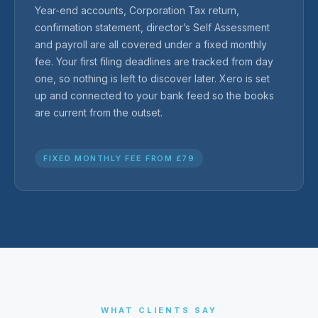
Year-end accounts, Corporation Tax return,
confirmation statement, director’s Self Assessment
and payroll are all covered under a fixed monthly
fee. Your first filing deadlines are tracked from day
one, so nothing is left to discover later. Xero is set
up and connected to your bank feed so the books
are current from the outset.
FIXED MONTHLY FEE FROM £79
WHAT CLIENTS SAY