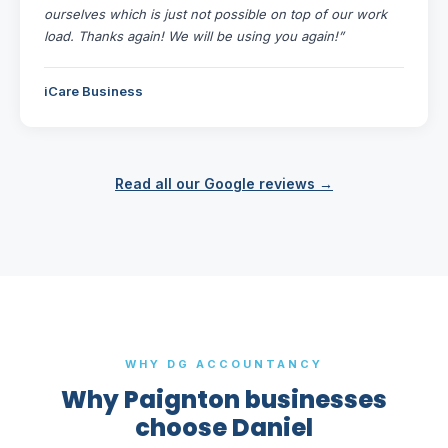
ourselves which is just not possible on top of our work
load. Thanks again! We will be using you again!”
iCare Business
Read all our Google reviews →
WHY DG ACCOUNTANCY
Why Paignton businesses
choose Daniel