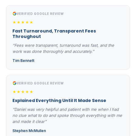
VERIFIED GOOGLE REVIEW
★★★★★
Fast Turnaround, Transparent Fees
Throughout
“Fees were transparent, turnaround was fast, and the
work was done thoroughly and accurately.”
Tim Bennett
VERIFIED GOOGLE REVIEW
★★★★★
Explained Everything Until It Made Sense
“Daniel was very helpful and patient with me when I had
no clue what to do and spoke through everything with me
and made it clear”
Stephen McMullen