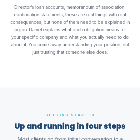
Director’s loan accounts, memorandum of association,
confirmation statements, these are real things with real
consequences, but none of them need to be explained in
jargon. Daniel explains what each obligation means for
your specific company and what you actually need to do
about it. You come away understanding your position, not
just trusting that someone else does.
GETTING STARTED
Up and running in four steps
Most clients go from initial conversation to a