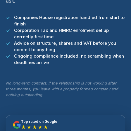
ask.
Companies House registration handled from start to
finish
Corporation Tax and HMRC enrolment set up
correctly first time
Advice on structure, shares and VAT before you
commit to anything
Ongoing compliance included, no scrambling when
deadlines arrive
No long-term contract. If the relationship is not working after
three months, you leave with a properly formed company and
nothing outstanding.
Top rated on Google
★★★★★