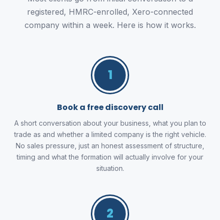
registered, HMRC-enrolled, Xero-connected
company within a week. Here is how it works.
1
Book a free discovery call
A short conversation about your business, what you plan to
trade as and whether a limited company is the right vehicle.
No sales pressure, just an honest assessment of structure,
timing and what the formation will actually involve for your
situation.
2