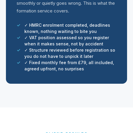
smoothly or quietly goes wrong. This is what the
formation service covers.
✓ HMRC enrolment completed, deadlines
known, nothing waiting to bite you
✓ VAT position assessed so you register
when it makes sense, not by accident
✓ Structure reviewed before registration so
you do not have to unpick it later
✓ Fixed monthly fee from £79, all included,
agreed upfront, no surprises