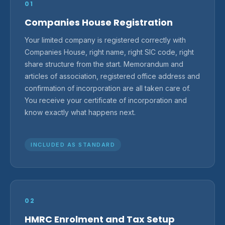
01
Companies House Registration
Your limited company is registered correctly with
Companies House, right name, right SIC code, right
share structure from the start. Memorandum and
articles of association, registered office address and
confirmation of incorporation are all taken care of.
You receive your certificate of incorporation and
know exactly what happens next.
INCLUDED AS STANDARD
02
HMRC Enrolment and Tax Setup