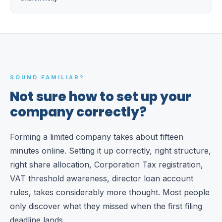
SOUND FAMILIAR?
Not sure how to set up your
company correctly?
Forming a limited company takes about fifteen
minutes online. Setting it up correctly, right structure,
right share allocation, Corporation Tax registration,
VAT threshold awareness, director loan account
rules, takes considerably more thought. Most people
only discover what they missed when the first filing
deadline lands.