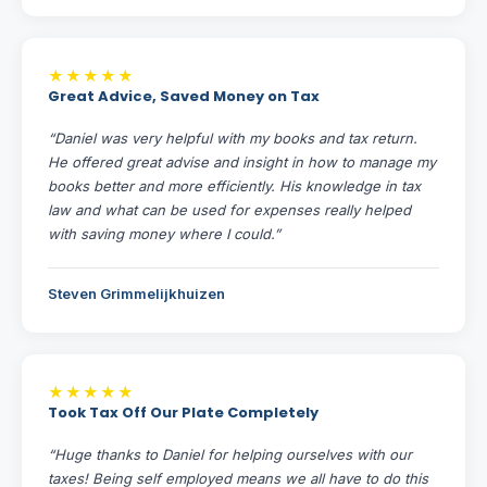
★★★★★
Great Advice, Saved Money on Tax
“Daniel was very helpful with my books and tax return.
He offered great advise and insight in how to manage my
books better and more efficiently. His knowledge in tax
law and what can be used for expenses really helped
with saving money where I could.”
Steven Grimmelijkhuizen
★★★★★
Took Tax Off Our Plate Completely
“Huge thanks to Daniel for helping ourselves with our
taxes! Being self employed means we all have to do this