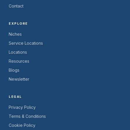
Contact
EXPLORE
Niches
Service Locations
Locations
Resources
Blogs
Newsletter
LEGAL
Privacy Policy
Terms & Conditions
Cookie Policy