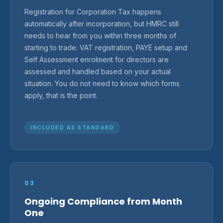
Registration for Corporation Tax happens
automatically after incorporation, but HMRC still
needs to hear from you within three months of
starting to trade. VAT registration, PAYE setup and
Self Assessment enrolment for directors are
assessed and handled based on your actual
situation. You do not need to know which forms
apply, that is the point.
INCLUDED AS STANDARD
03
Ongoing Compliance from Month
One