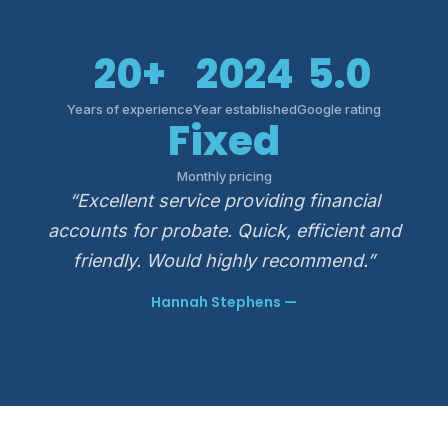
20+
2024
5.0
Years of experience
Year established
Google rating
Fixed
Monthly pricing
“Excellent service providing financial
accounts for probate. Quick, efficient and
friendly. Would highly recommend.”
Hannah Stephens —