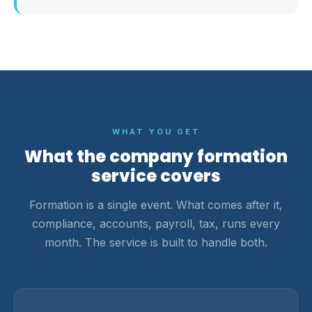
WHAT YOU GET
What the company formation
service covers
Formation is a single event. What comes after it,
compliance, accounts, payroll, tax, runs every
month. The service is built to handle both.