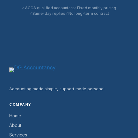
ACCA qualified accountant
Fixed monthly pricing
Same-day replies
No long-term contract
Accounting made simple, support made personal
COMPANY
Home
About
Services