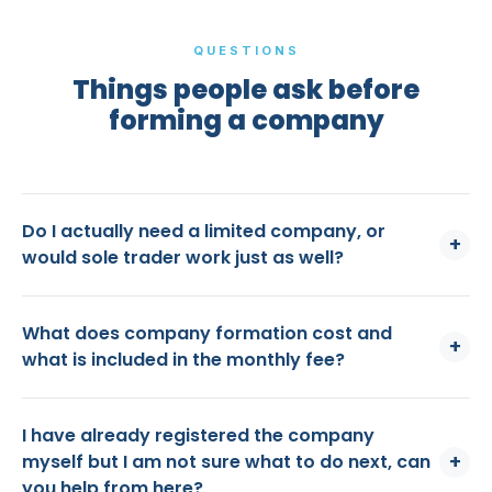
QUESTIONS
Things people ask before
forming a company
Do I actually need a limited company, or
+
would sole trader work just as well?
What does company formation cost and
+
what is included in the monthly fee?
I have already registered the company
+
myself but I am not sure what to do next, can
you help from here?