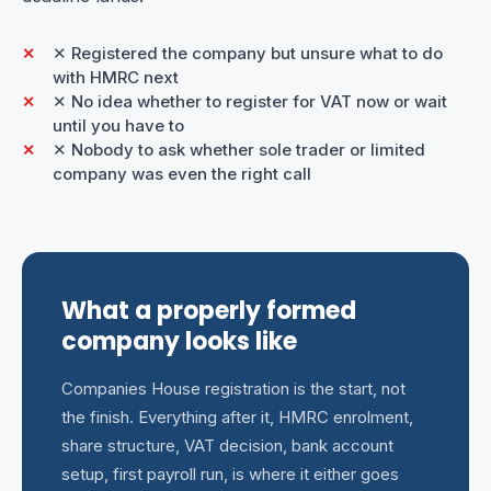
✕ Registered the company but unsure what to do
with HMRC next
✕ No idea whether to register for VAT now or wait
until you have to
✕ Nobody to ask whether sole trader or limited
company was even the right call
What a properly formed
company looks like
Companies House registration is the start, not
the finish. Everything after it, HMRC enrolment,
share structure, VAT decision, bank account
setup, first payroll run, is where it either goes