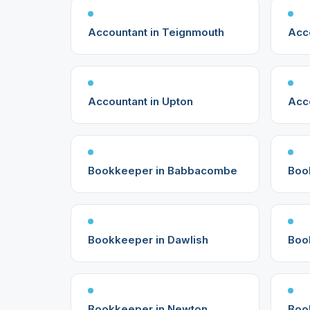
Accountant in Teignmouth
Acc
Accountant in Upton
Acc
Bookkeeper in Babbacombe
Boo
Bookkeeper in Dawlish
Boo
Bookkeeper in Newton
Boo