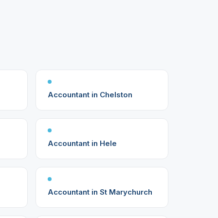
Accountant in Chelston
Accountant in Hele
Accountant in St Marychurch