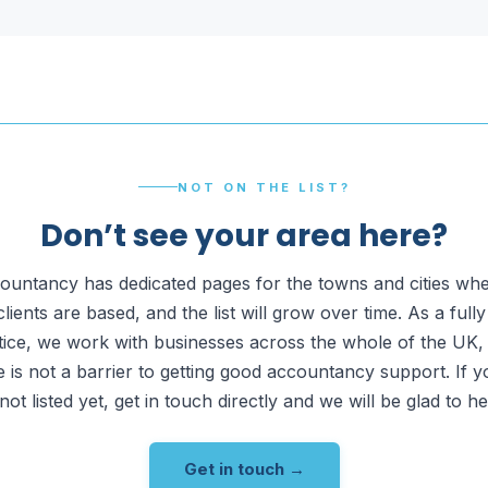
NOT ON THE LIST?
Don’t see your area here?
untancy has dedicated pages for the towns and cities wh
clients are based, and the list will grow over time. As a full
tice, we work with businesses across the whole of the UK,
 is not a barrier to getting good accountancy support. If 
 not listed yet, get in touch directly and we will be glad to he
Get in touch →