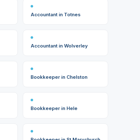
Accountant in Totnes
Accountant in Wolverley
Bookkeeper in Chelston
Bookkeeper in Hele
Bookkeeper in St Marychurch