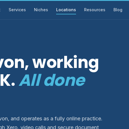
t
Services
Niches
Locations
Resources
Blog
von, working
UK.
All done
n, and operates as a fully online practice.
gh Xero, video calls and secure document