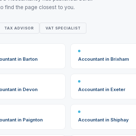
to find the page closest to you.
TAX ADVISOR
VAT SPECIALIST
untant in Barton
Accountant in Brixham
ountant in Devon
Accountant in Exeter
untant in Paignton
Accountant in Shiphay