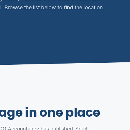
l. Browse the list below to find the location
age in one place
 DG Accountancy has published. Scroll