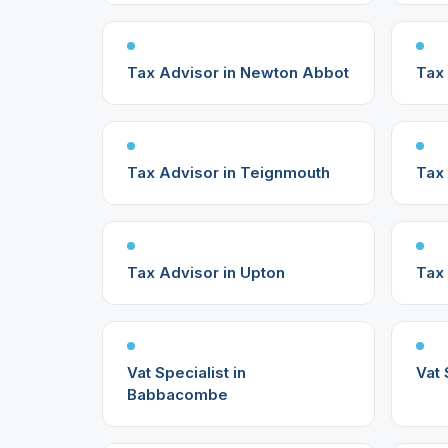
Tax Advisor in Newton Abbot
Tax 
Tax Advisor in Teignmouth
Tax 
Tax Advisor in Upton
Tax
Vat Specialist in
Vat 
Babbacombe