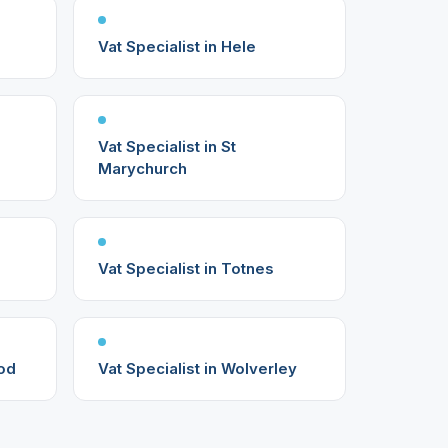
Vat Specialist in Hele
Vat Specialist in St
Marychurch
Vat Specialist in Totnes
ood
Vat Specialist in Wolverley