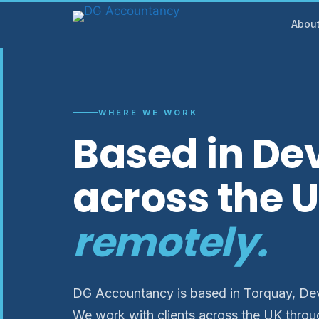
Skip
Abou
to
content
WHERE WE WORK
Based in De
across the 
remotely.
DG Accountancy is based in Torquay, Devo
We work with clients across the UK throu