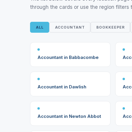
through the cards or use the region filters 
ALL
ACCOUNTANT
BOOKKEEPER
Accountant in Babbacombe
Acco
Accountant in Dawlish
Acc
Accountant in Newton Abbot
Acco