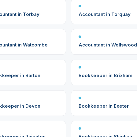
ountant in Torbay
Accountant in Torquay
ountant in Watcombe
Accountant in Wellswood
kkeeper in Barton
Bookkeeper in Brixham
kkeeper in Devon
Bookkeeper in Exeter
kkeeper in Paignton
Bookkeeper in Shiphay