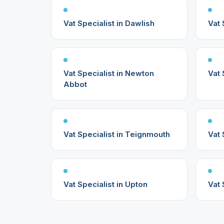
Vat Specialist in Dawlish
Vat 
Vat Specialist in Newton
Vat 
Abbot
Vat Specialist in Teignmouth
Vat 
Vat Specialist in Upton
Vat 