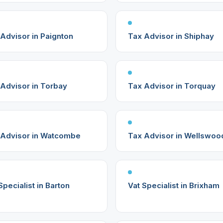
Advisor in Paignton
Tax Advisor in Shiphay
Advisor in Torbay
Tax Advisor in Torquay
 Advisor in Watcombe
Tax Advisor in Wellswoo
Specialist in Barton
Vat Specialist in Brixham