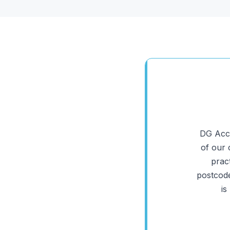
DG Acco
of our 
prac
postcode
is