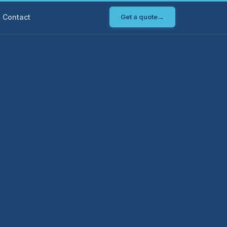
Contact
Get a quote
→