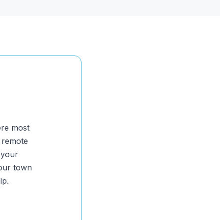
ere most
y remote
 your
your town
lp.