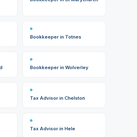
Bookkeeper in Totnes
d
Bookkeeper in Wolverley
Tax Advisor in Chelston
Tax Advisor in Hele