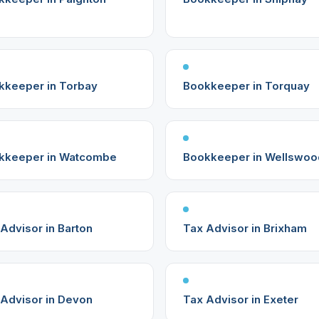
kkeeper in Torbay
Bookkeeper in Torquay
kkeeper in Watcombe
Bookkeeper in Wellswoo
Advisor in Barton
Tax Advisor in Brixham
 Advisor in Devon
Tax Advisor in Exeter