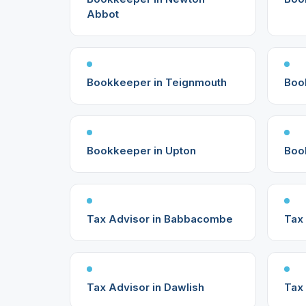
Abbot
Bookkeeper in Teignmouth
Boo
Bookkeeper in Upton
Boo
Tax Advisor in Babbacombe
Tax 
Tax Advisor in Dawlish
Tax