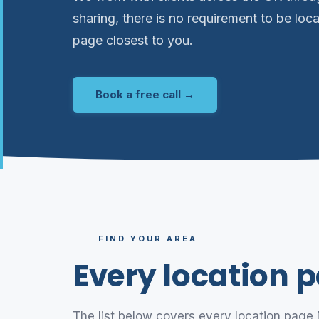
sharing, there is no requirement to be loca
page closest to you.
Book a free call →
FIND YOUR AREA
Every location p
The list below covers every location page