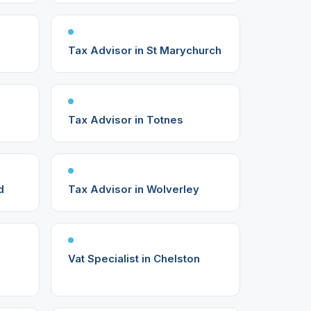
Tax Advisor in St Marychurch
Tax Advisor in Totnes
d
Tax Advisor in Wolverley
Vat Specialist in Chelston