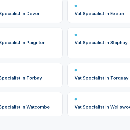
Specialist in Devon
Vat Specialist in Exeter
Specialist in Paignton
Vat Specialist in Shiphay
Specialist in Torbay
Vat Specialist in Torquay
Specialist in Watcombe
Vat Specialist in Wellsw